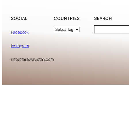
SOCIAL
COUNTRIES
SEARCH
Tags
Search
Facebook
Instagram
info@farawayistan.com