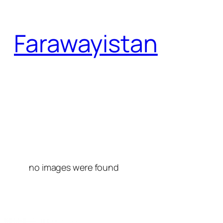
Skip
to
Farawayistan
content
no images were found