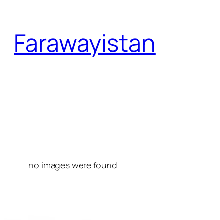
Skip
to
Farawayistan
content
no images were found