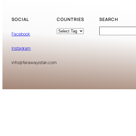
SOCIAL
COUNTRIES
SEARCH
Tags
Search
Facebook
Instagram
info@farawayistan.com