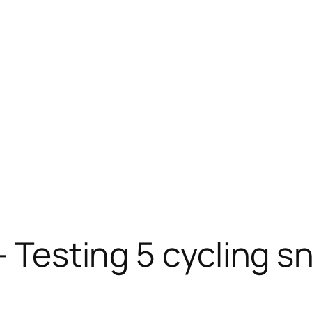
– Testing 5 cycling s