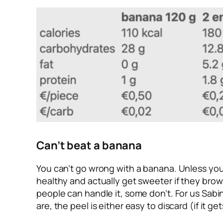
Can’t beat a banana
You can’t go wrong with a banana. Unless you 
healthy and actually get sweeter if they brow
people can handle it, some don’t. For us Sab
are, the peel is either easy to discard (if it g