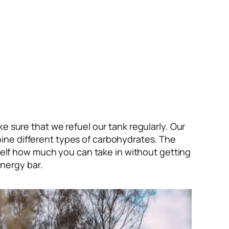
e sure that we refuel our tank regularly. Our
ine different types of carbohydrates. The
urself how much you can take in without getting
nergy bar.