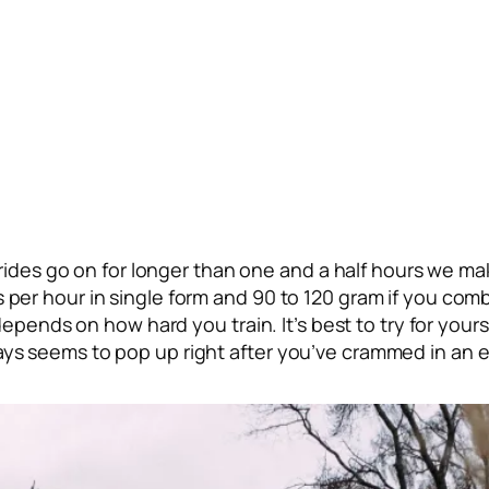
 rides go on for longer than one and a half hours we mak
per hour in single form and 90 to 120 gram if you comb
 depends on how hard you train. It’s best to try for yo
ys seems to pop up right after you’ve crammed in an e