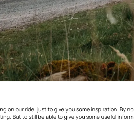
ring on our ride, just to give you some inspiration. By n
ating. But to still be able to give you some useful info