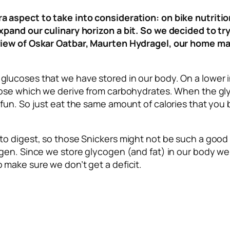
a aspect to take into consideration: on bike nutriti
expand our culinary horizon a bit. So we decided to t
eview of Oskar Oatbar, Maurten Hydragel, our home ma
glucoses that we have stored in our body. On a lower i
ucose which we derive from carbohydrates. When the gly
 fun. So just eat the same amount of calories that you 
o digest, so those Snickers might not be such a good pick
cogen. Since we store glycogen (and fat) in our body w
 make sure we don’t get a deficit.