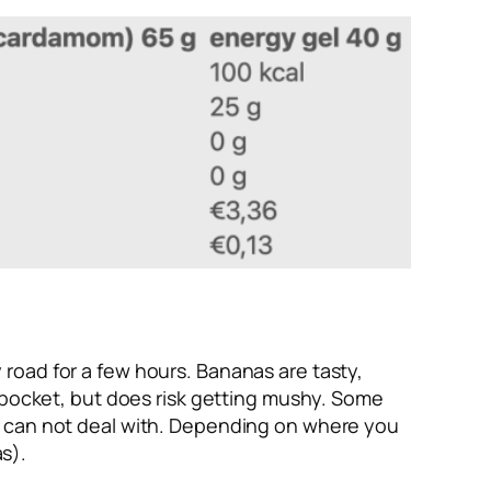
road for a few hours. Bananas are tasty,
k pocket, but does risk getting mushy. Some
st can not deal with. Depending on where you
as).