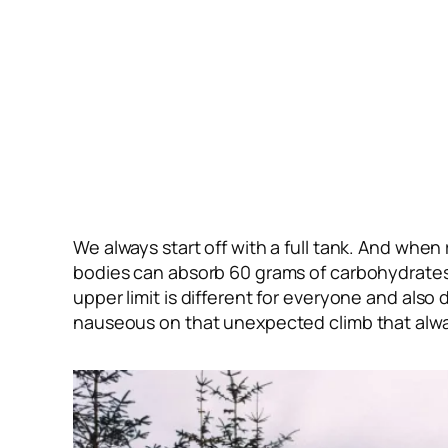
We always start off with a full tank. And when
bodies can absorb 60 grams of carbohydrates 
upper limit is different for everyone and also
nauseous on that unexpected climb that alwa