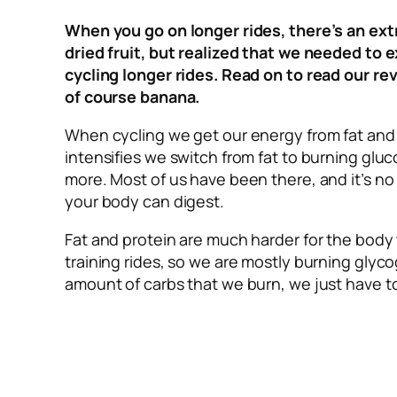
When you go on longer rides, there’s an extr
dried fruit, but realized that we needed to 
cycling longer rides. Read on to read our r
of course banana.
When cycling we get our energy from fat and 
intensifies we switch from fat to burning gl
more. Most of us have been there, and it’s no
your body can digest.
Fat and protein are much harder for the body t
training rides, so we are mostly burning gly
amount of carbs that we burn, we just have to