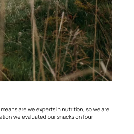
o means are we experts in nutrition, so we are
rmation we evaluated our snacks on four