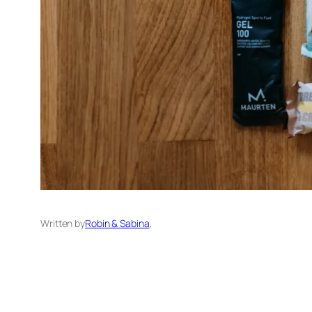
Written by
Robin & Sabina
,