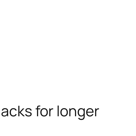
nacks for longer