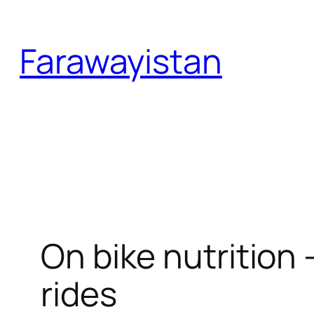
Skip
to
Farawayistan
content
On bike nutrition 
rides