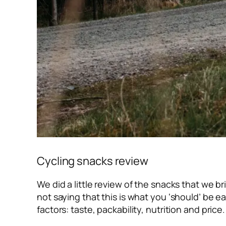
Cycling snacks review
We did a little review of the snacks that we b
not saying that this is what you ‘should’ be e
factors: taste, packability, nutrition and price.