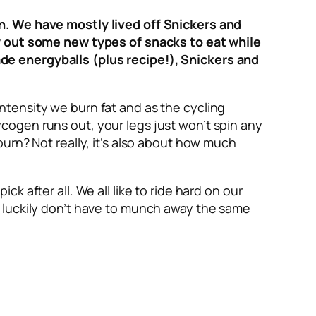
on. We have mostly lived off Snickers and
ry out some new types of snacks to eat while
de energyballs (plus recipe!), Snickers and
ntensity we burn fat and as the cycling
cogen runs out, your legs just won’t spin any
burn? Not really, it’s also about how much
 after all. We all like to ride hard on our
e luckily don’t have to munch away the same