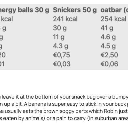
leave it at the bottom of your snack bag over a bumpy 
n up a bit. A banana is super easy to stick in your bac
ina usually eats the brown soggy parts which Robin ju
ets eaten by animals) or a pain to carry (in suburban are