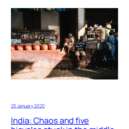
25 January 2020
India: Chaos and five