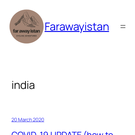
Skip
to
content
Farawayistan
india
20 March 2020
COVID-19 UPDATE (how to