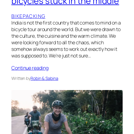
bicycles stuck in the middle
BIKEPACKING
India is not the first country that comes to mind on a
bicycle tour around the world. But we were drawn to
the culture, the cuisine and the warm climate. We
were looking forward to all the chaos, which
somehow always seems to work out exactly how it
was supposed to. We’re just not sure…
Continue reading
Written by
Robin & Sabina