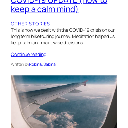
keep a calm mind)
OTHER STORIES
This is how we dealt with the COVID-19 crisis on our
long term biketouring journey. Meditation helped us
keep calm and make wise decisions.
Continue reading
Written by
Robin & Sabina