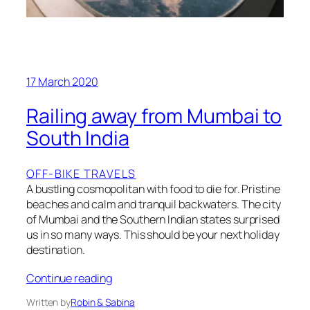
17 March 2020
Railing away from Mumbai to
South India
OFF-BIKE TRAVELS
A bustling cosmopolitan with food to die for. Pristine
beaches and calm and tranquil backwaters. The city
of Mumbai and the Southern Indian states surprised
us in so many ways. This should be your next holiday
destination.
Continue reading
Written by
Robin & Sabina