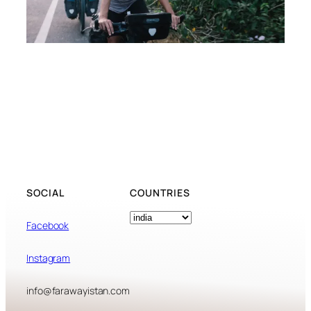
SOCIAL
COUNTRIES
Tags
Facebook
Instagram
info@farawayistan.com