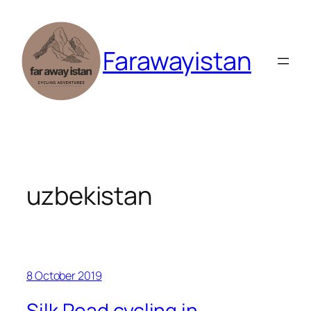
Skip
to
content
Farawayistan
uzbekistan
8 October 2019
Silk Road cycling in