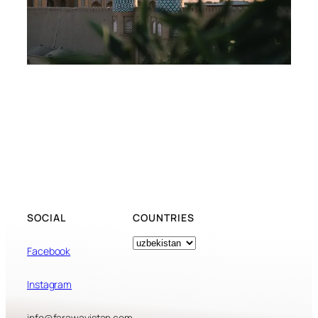
SOCIAL
COUNTRIES
Tags
Facebook
Instagram
info@farawayistan.com