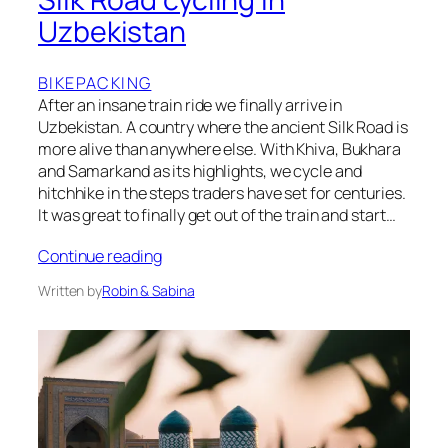
Uzbekistan
BIKEPACKING
After an insane train ride we finally arrive in
Uzbekistan. A country where the ancient Silk Road is
more alive than anywhere else. With Khiva, Bukhara
and Samarkand as its highlights, we cycle and
hitchhike in the steps traders have set for centuries.
It was great to finally get out of the train and start…
Continue reading
Written by
Robin & Sabina