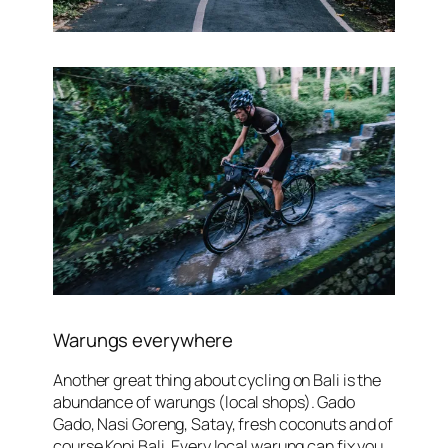
Warungs everywhere
Another great thing about cycling on Bali is the
abundance of
warungs
(local shops). Gado
Gado, Nasi Goreng, Satay, fresh coconuts and of
course Kopi Bali. Every local warung can fix you