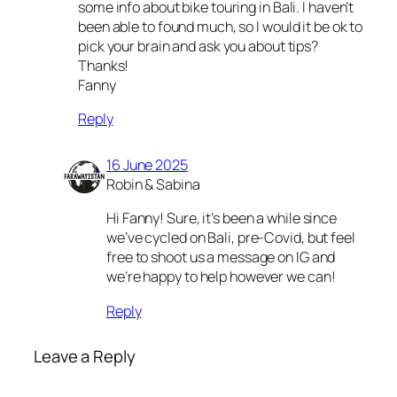
some info about bike touring in Bali. I haven’t
been able to found much, so I would it be ok to
pick your brain and ask you about tips?
Thanks!
Fanny
Reply
16 June 2025
Robin & Sabina
Hi Fanny! Sure, it’s been a while since
we’ve cycled on Bali, pre-Covid, but feel
free to shoot us a message on IG and
we’re happy to help however we can!
Reply
Leave a Reply