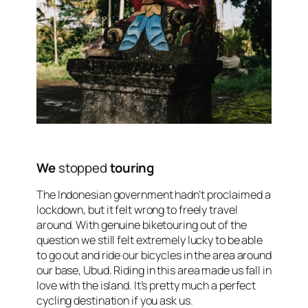
We
stopped
touring
The Indonesian government hadn’t proclaimed a
lockdown, but it felt wrong to freely travel
around. With genuine biketouring out of the
question we still felt extremely lucky to be able
to go out and ride our bicycles in the area around
our base, Ubud. Riding in this area made us fall in
love with the island. It’s pretty much a perfect
cycling destination if you ask us.