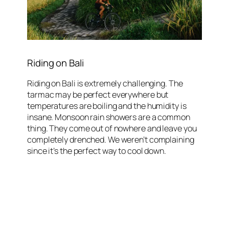
Riding on Bali
Riding on Bali is extremely challenging. The
tarmac may be perfect everywhere but
temperatures are boiling and the humidity is
insane. Monsoon rain showers are a common
thing. They come out of nowhere and leave you
completely drenched. We weren’t complaining
since it’s the perfect way to cool down.