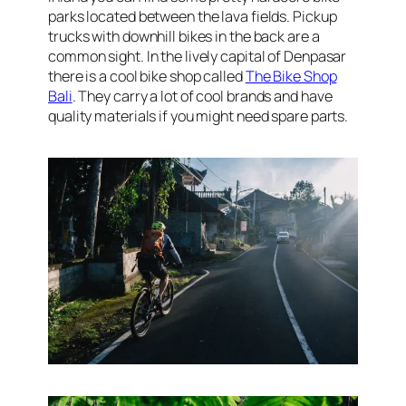
parks located between the lava fields. Pickup
trucks with downhill bikes in the back are a
common sight. In the lively capital of Denpasar
there is a cool bike shop called
The Bike Shop
Bali
. They carry a lot of cool brands and have
quality materials if you might need spare parts.