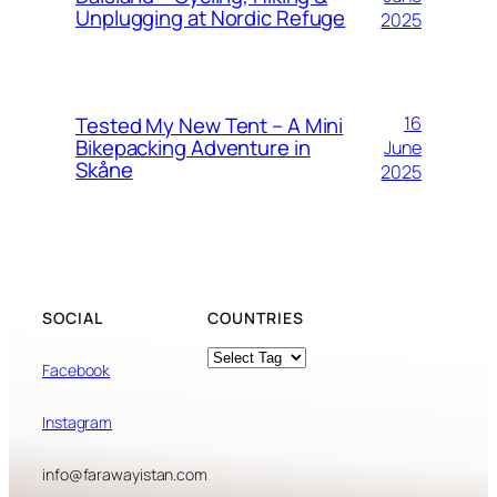
Unplugging at Nordic Refuge
2025
Tested My New Tent – A Mini
16
Bikepacking Adventure in
June
Skåne
2025
SOCIAL
COUNTRIES
Tags
Facebook
Instagram
info@farawayistan.com