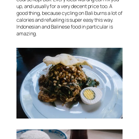
up, and usually for a very decent price too. A
good thing, because cycling on Bali burns a lot of
calories and refueling is super easy this way.
Indonesian and Balinese food in particular is
amazing.