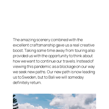
The amazing scenery combined with the
excellent craftsmanship gave us a real creative
boost. Taking some time away from touring also
provided us with the opportunity to think about
how we want to continue our travels. Instead of
viewing this pandemic as a blockage on our way
we seek new paths. Our new path is now leading
us to Sweden, but to Bali we will someday
definitely return.