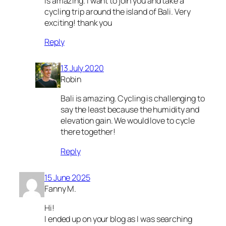
Is amazing. I want to join you and take a
cycling trip around the island of Bali. Very
exciting! thank you
Reply
13 July 2020
Robin
Bali is amazing. Cycling is challenging to
say the least because the humidity and
elevation gain. We would love to cycle
there together!
Reply
15 June 2025
Fanny M.
Hi!
I ended up on your blog as I was searching