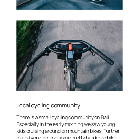
Local cycling community
There is a small cycling community on Bali.
Especially in the early morning we saw young
kids cruising around on mountain bikes. Further
inland you can find some pretty hardcore bike