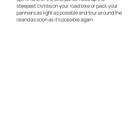
steepest climbs on your road bike or pack your
panniers as light as possible and tour around the
island as soon as it’s possible again.