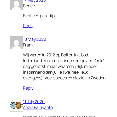
Renee
Echt een paradijs
Reply
18 May 2020
Frank
Wij waren in 2012 op Bali en in Ubud.
Inderdaad een fantastische omgeving. Ook 1
dag gefietst, maar waarschijnlijk minder
inspannend dan jullie (wel heel leuk
overigens). Veel succes en plezier in Zweden.
Reply
11 July 2020
Anzis Fajriyanto