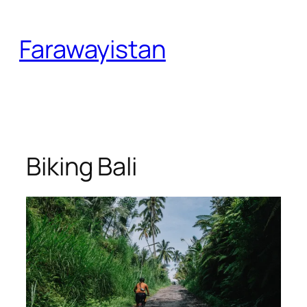
Skip
to
Farawayistan
content
Biking Bali