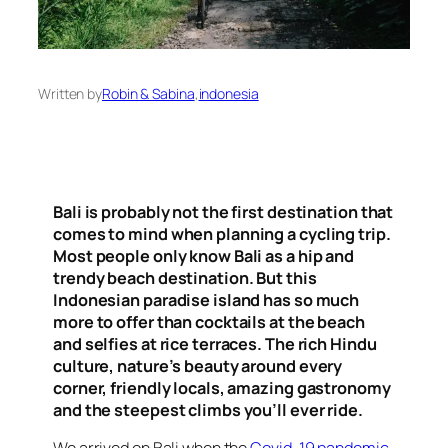
Written by
Robin & Sabina
,
indonesia
Bali is probably not the first destination that
comes to mind when planning a cycling trip.
Most people only know Bali as a hip and
trendy beach destination. But this
Indonesian paradise island has so much
more to offer than cocktails at the beach
and selfies at rice terraces. The rich Hindu
culture, nature’s beauty around every
corner, friendly locals, amazing gastronomy
and the steepest climbs you’ll ever ride.