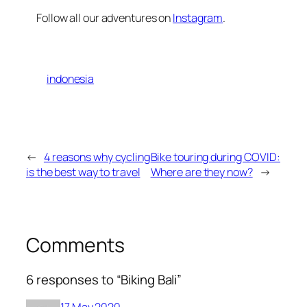
Follow all our adventures on
Instagram
.
indonesia
←
4 reasons why cycling
Bike touring during COVID:
is the best way to travel
Where are they now?
→
Comments
6 responses to “Biking Bali”
17 May 2020