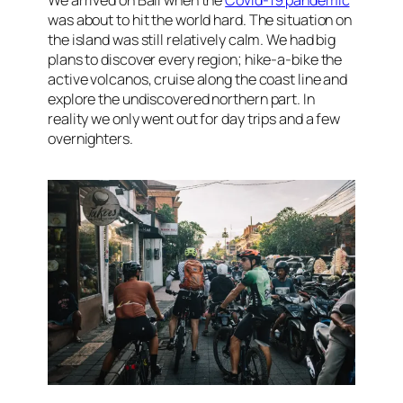
We arrived on Bali when the
Covid-19 pandemic
was about to hit the world hard. The situation on
the island was still relatively calm. We had big
plans to discover every region; hike-a-bike the
active volcanos, cruise along the coast line and
explore the undiscovered northern part. In
reality we only went out for day trips and a few
overnighters.