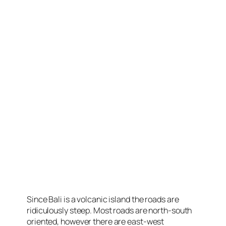
Since Bali is a volcanic island the roads are
ridiculously steep. Most roads are north-south
oriented, however there are east-west