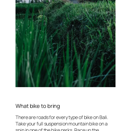
What bike to bring
There are roads for every type of bike on Bali.
Take your full suspension mountain bike on a
spin in one of the bike parks. Race up the