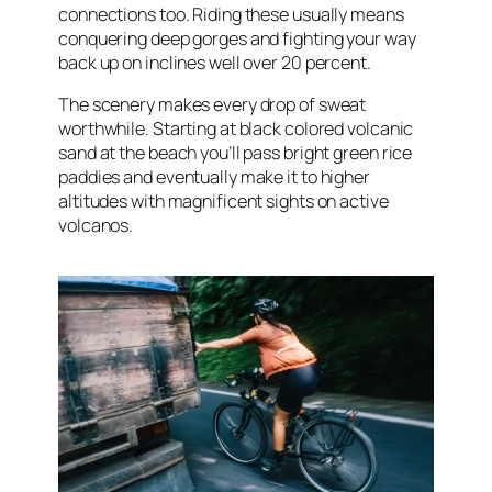
connections too. Riding these usually means
conquering deep gorges and fighting your way
back up on inclines well over 20 percent.
The scenery makes every drop of sweat
worthwhile. Starting at black colored volcanic
sand at the beach you’ll pass bright green rice
paddies and eventually make it to higher
altitudes with magnificent sights on active
volcanos.