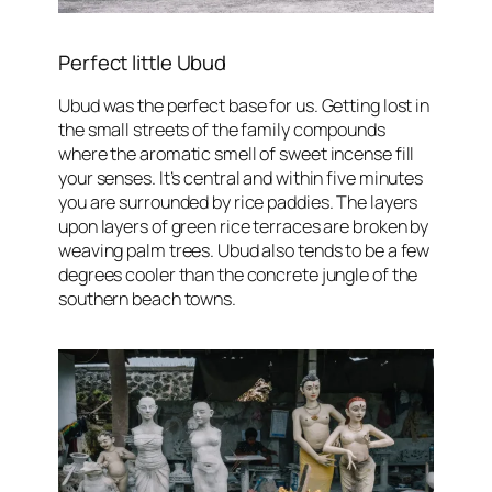
Perfect little Ubud
Ubud was the perfect base for us. Getting lost in
the small streets of the family compounds
where the aromatic smell of sweet incense fill
your senses. It’s central and within five minutes
you are surrounded by rice paddies. The layers
upon layers of green rice terraces are broken by
weaving palm trees. Ubud also tends to be a few
degrees cooler than the concrete jungle of the
southern beach towns.