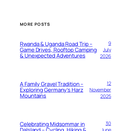
MORE POSTS
Rwanda & Uganda Road Trip –
9
Game Drives, Rooftop Camping
July
& Unexpected Adventures
2026
A Family Gravel Tradition –
12
Exploring Germany’s Harz
November
Mountains
2025
Celebrating Midsommar in
30
Dalsland – Cycling, Hiking &
June