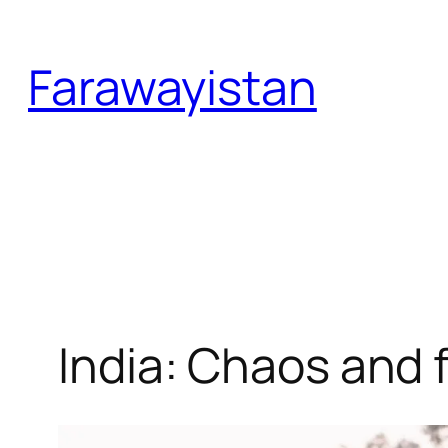
Skip
to
Farawayistan
content
India: Chaos and f