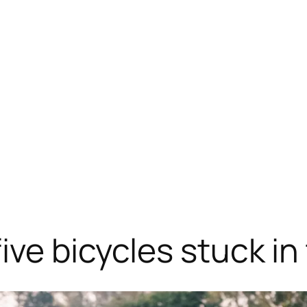
ive bicycles stuck in