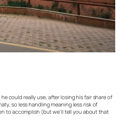
 could really use, after losing his fair share of
aty, so less handling meaning less risk of
ion to accomplish (but we’ll tell you about that