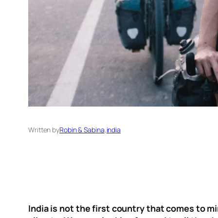
Written by
Robin & Sabina
,
india
India is not the first country that comes to m