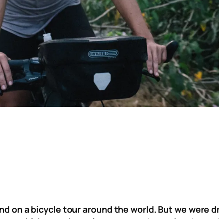
ind on a bicycle tour around the world. But we were 