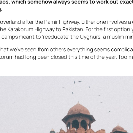
chaos, which somehow always seems to work out exact
.
overland after the Pamir Highway. Either one involves a 
the Karakorum Highway to Pakistan. For the first option
r camps meant to ‘reeducate’ the Uyghurs, a muslim min
 what we’ve seen from others everything seems complicat
akorum had long been closed this time of the year. To