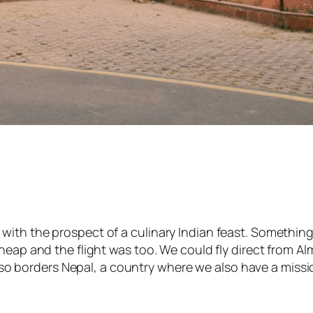
th the prospect of a culinary Indian feast. Something he
heap and the flight was too. We could fly direct from Alm
 also borders Nepal, a country where we also have a miss