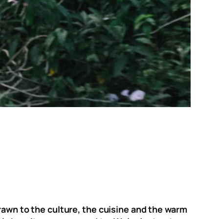
drawn to the culture, the cuisine and the warm