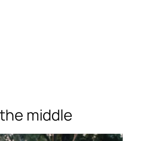
 the middle