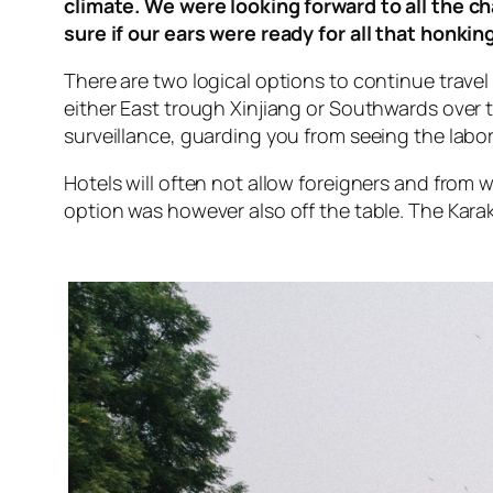
climate. We were looking forward to all the 
sure if our ears were ready for all that honking
There are two logical options to continue travel 
either East trough Xinjiang or Southwards over 
surveillance, guarding you from seeing the labo
Hotels will often not allow foreigners and from
option was however also off the table. The Kar