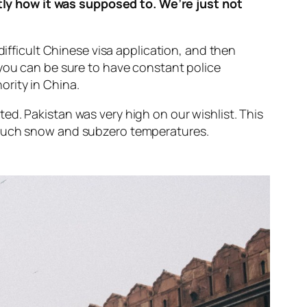
ly how it was supposed to. We’re just not
difficult Chinese visa application, and then
 you can be sure to have constant police
ority in China.
ed. Pakistan was very high on our wishlist. This
o much snow and subzero temperatures.