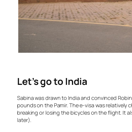
Let’s go to India
Sabina was drawn to India and convinced Robin wi
pounds on the Pamir. The e-visa was relatively c
breaking or losing the bicycles on the flight. It
later).