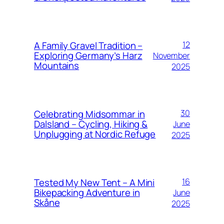
A Family Gravel Tradition –
12
Exploring Germany’s Harz
November
Mountains
2025
Celebrating Midsommar in
30
Dalsland – Cycling, Hiking &
June
Unplugging at Nordic Refuge
2025
Tested My New Tent – A Mini
16
Bikepacking Adventure in
June
Skåne
2025