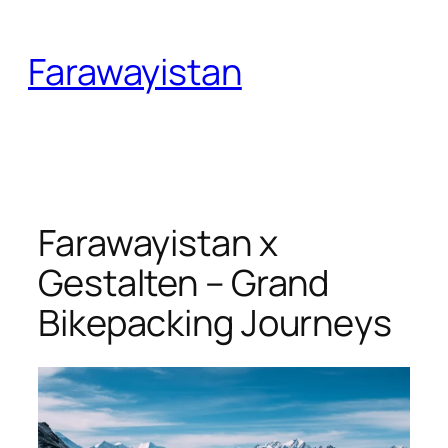
Skip
to
Farawayistan
content
Farawayistan x
Gestalten – Grand
Bikepacking Journeys