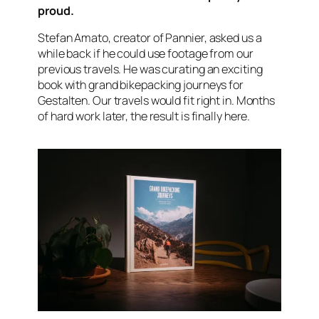
proud.
Stefan Amato, creator of Pannier, asked us a
while back if he could use footage from our
previous travels. He was curating an exciting
book with grand bikepacking journeys for
Gestalten. Our travels would fit right in. Months
of hard work later, the result is finally here.