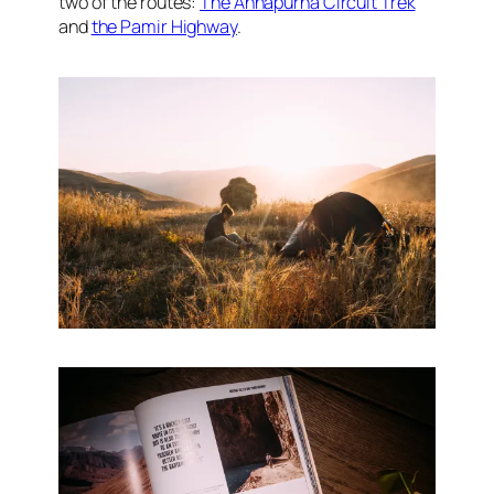
two of the routes:
The Annapurna Circuit Trek
and
the Pamir Highway
.