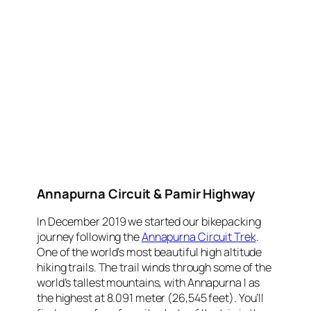
Annapurna Circuit & Pamir Highway
In December 2019 we started our bikepacking
journey following the
Annapurna Circuit Trek
.
One of the world’s most beautiful high altitude
hiking trails. The trail winds through some of the
world’s tallest mountains, with Annapurna I as
the highest at 8.091 meter (26,545 feet). You’ll