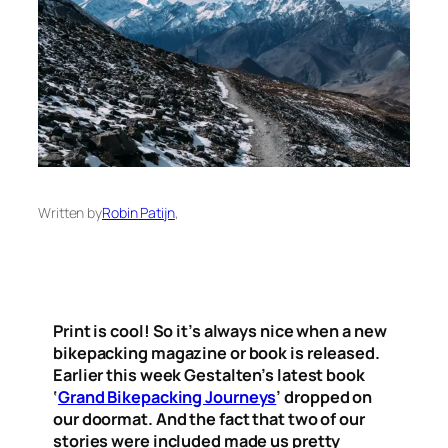
Written by
Robin Patijn
,
Print is cool! So it’s always nice when a new
bikepacking magazine or book is released.
Earlier this week Gestalten’s latest book
‘
Grand Bikepacking Journeys
’ dropped on
our doormat. And the fact that two of our
stories were included made us pretty