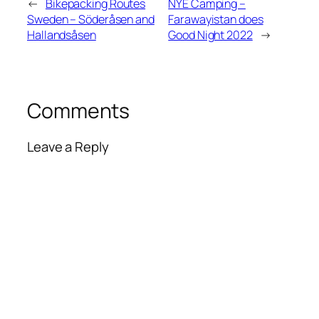
←
Bikepacking Routes
NYE Camping –
Sweden – Söderåsen and
Farawayistan does
Hallandsåsen
Good Night 2022
→
Comments
Leave a Reply