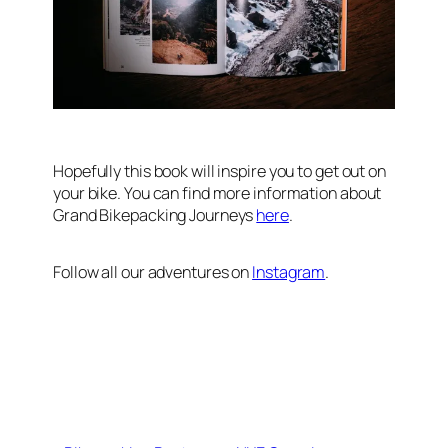
Hopefully this book will inspire you to get out on
your bike. You can find more information about
Grand Bikepacking Journeys
here
.
Follow all our adventures on
Instagram
.