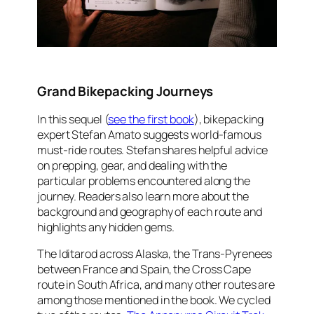
Grand Bikepacking Journeys
In this sequel (
see the first book
), bikepacking
expert Stefan Amato suggests world-famous
must-ride routes. Stefan shares helpful advice
on prepping, gear, and dealing with the
particular problems encountered along the
journey. Readers also learn more about the
background and geography of each route and
highlights any hidden gems.
The Iditarod across Alaska, the Trans-Pyrenees
between France and Spain, the Cross Cape
route in South Africa, and many other routes are
among those mentioned in the book. We cycled