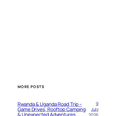
MORE POSTS
Rwanda & Uganda Road Trip –
9
Game Drives, Rooftop Camping
July
& Unexpected Adventures
2026