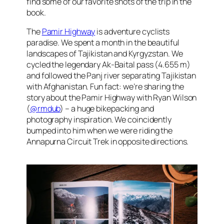
find some of our favorite shots of the trip in the
book.
The
Pamir Highway
is adventure cyclists
paradise. We spent a month in the beautiful
landscapes of Tajikistan and Kyrgyzstan. We
cycled the legendary Ak-Baital pass (4.655 m)
and followed the Panj river separating Tajikistan
with Afghanistan. Fun fact: we’re sharing the
story about the Pamir Highway with Ryan Wilson
(
@rmdub
) – a huge bikepacking and
photography inspiration. We coincidently
bumped into him when we were riding the
Annapurna Circuit Trek in opposite directions.